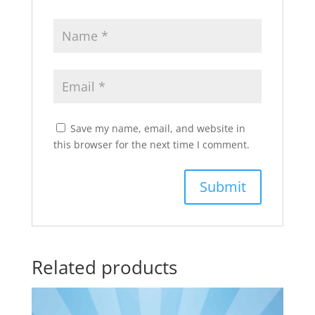
Save my name, email, and website in
this browser for the next time I comment.
Related products