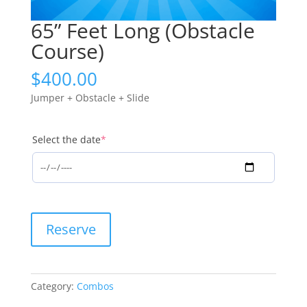
65” Feet Long (Obstacle
Course)
$
400.00
Jumper + Obstacle + Slide
(required)
Select the date
*
65''
Reserve
Feet
Long
(Obstacle
Course)
Category:
Combos
quantity