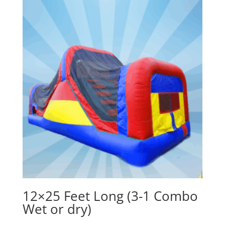
12×25 Feet Long (3-1 Combo
Wet or dry)