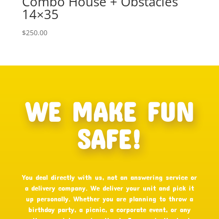
Combo House + Obstacles
14×35
$
250.00
WE MAKE FUN
SAFE!
You deal directly with us, not an answering service or
a delivery company. We deliver your unit and pick it
up personally. Whether you are planning to throw a
birthday party, a picnic, a corporate event, or any