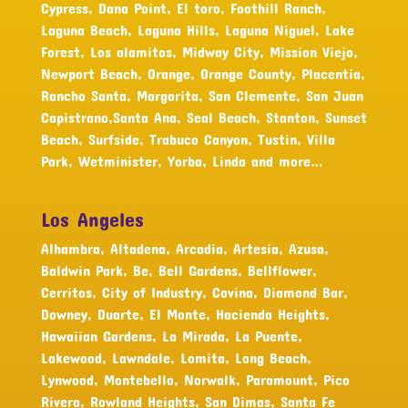
Cypress, Dana Point, El toro, Foothill Ranch,
Laguna Beach, Laguna Hills, Laguna Niguel, Lake
Forest, Los alamitos, Midway City, Mission Viejo,
Newport Beach, Orange, Orange County, Placentia,
Rancho Santa, Margarita, San Clemente, San Juan
Capistrano,Santa Ana, Seal Beach, Stanton, Sunset
Beach, Surfside, Trabuco Canyon, Tustin, Villa
Park, Wetminister, Yorba, Linda and more…
Los Angeles
Alhambra, Altadena, Arcadia, Artesia, Azusa,
Baldwin Park, Be, Bell Gardens, Bellflower,
Cerritos, City of Industry, Covina, Diamond Bar,
Downey, Duarte, El Monte, Hacienda Heights,
Hawaiian Gardens, La Mirada, La Puente,
Lakewood, Lawndale, Lomita, Long Beach,
Lynwood, Montebello, Norwalk, Paramount, Pico
Rivera, Rowland Heights, San Dimas, Santa Fe