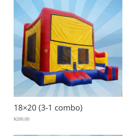
18×20 (3-1 combo)
$
200.00