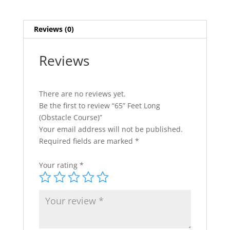
Reviews (0)
Reviews
There are no reviews yet.
Be the first to review “65” Feet Long
(Obstacle Course)”
Your email address will not be published.
Required fields are marked
*
Your rating
*