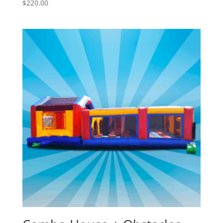
$
220.00