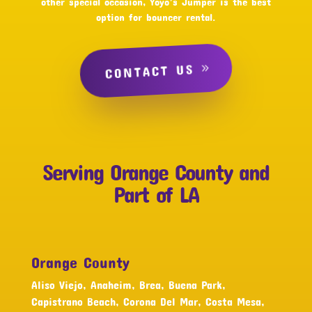
other special occasion, Yoyo’s Jumper is the best
option for bouncer rental.
CONTACT US
Serving Orange County and
Part of LA
Orange County
Aliso Viejo, Anaheim, Brea, Buena Park,
Capistrano Beach, Corona Del Mar, Costa Mesa,