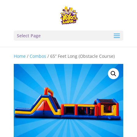
Select Page
Home
/
Combos
/ 65” Feet Long (Obstacle Course)