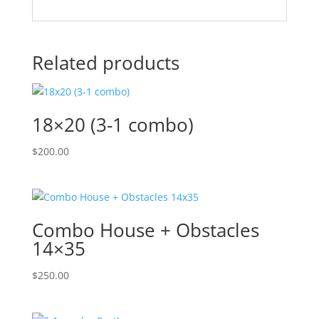
Related products
18×20 (3-1 combo)
$
200.00
Combo House + Obstacles
14×35
$
250.00