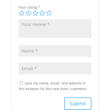
Your rating
*
Save my name, email, and website in
this browser for the next time I comment.