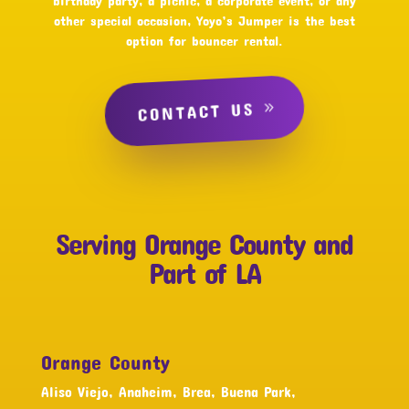
birthday party, a picnic, a corporate event, or any
other special occasion, Yoyo’s Jumper is the best
option for bouncer rental.
CONTACT US
Serving Orange County and
Part of LA
Orange County
Aliso Viejo, Anaheim, Brea, Buena Park,