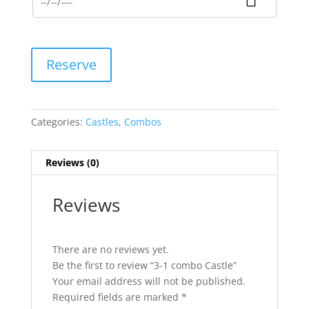
3-
Reserve
1
combo
Castle
quantity
Categories:
Castles
,
Combos
Reviews (0)
Reviews
There are no reviews yet.
Be the first to review “3-1 combo Castle”
Your email address will not be published.
Required fields are marked
*