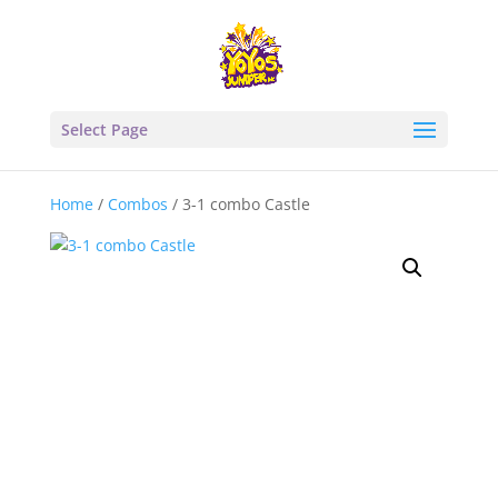
Select Page
Home
/
Combos
/ 3-1 combo Castle