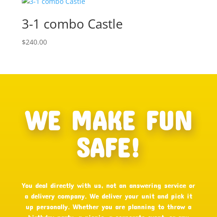
3-1 combo Castle
$
240.00
WE MAKE FUN
SAFE!
You deal directly with us, not an answering service or
a delivery company. We deliver your unit and pick it
up personally. Whether you are planning to throw a