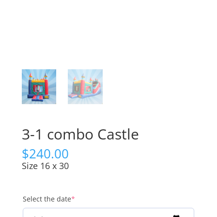
3-1 combo Castle
$
240.00
Size 16 x 30
(required)
Select the date
*