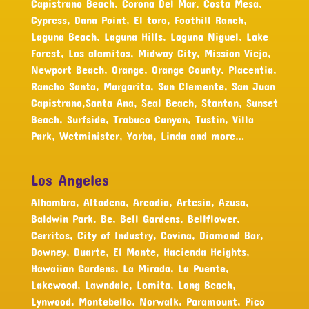
Capistrano Beach, Corona Del Mar, Costa Mesa,
Cypress, Dana Point, El toro, Foothill Ranch,
Laguna Beach, Laguna Hills, Laguna Niguel, Lake
Forest, Los alamitos, Midway City, Mission Viejo,
Newport Beach, Orange, Orange County, Placentia,
Rancho Santa, Margarita, San Clemente, San Juan
Capistrano,Santa Ana, Seal Beach, Stanton, Sunset
Beach, Surfside, Trabuco Canyon, Tustin, Villa
Park, Wetminister, Yorba, Linda and more…
Los Angeles
Alhambra, Altadena, Arcadia, Artesia, Azusa,
Baldwin Park, Be, Bell Gardens, Bellflower,
Cerritos, City of Industry, Covina, Diamond Bar,
Downey, Duarte, El Monte, Hacienda Heights,
Hawaiian Gardens, La Mirada, La Puente,
Lakewood, Lawndale, Lomita, Long Beach,
Lynwood, Montebello, Norwalk, Paramount, Pico