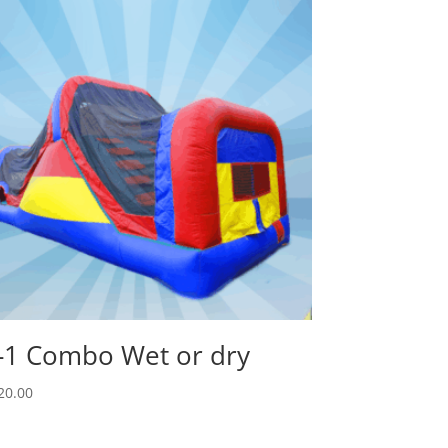
-1 Combo Wet or dry
20.00