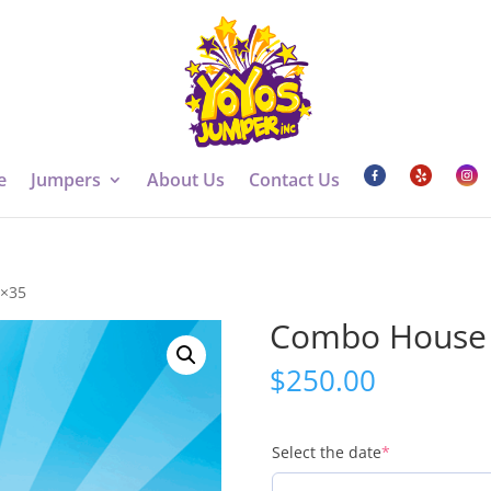
e
Jumpers
About Us
Contact Us
4×35
Combo House 
$
250.00
(required)
Select the date
*