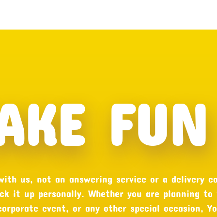
AKE FUN 
 with us, not an answering service or a delivery c
ck it up personally. Whether you are planning to
 corporate event, or any other special occasion, Y