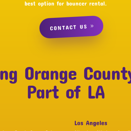
best option for bouncer rental.
CONTACT US
ing Orange Count
Part of LA
Los Angeles