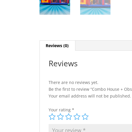
Reviews (0)
Reviews
There are no reviews yet.
Be the first to review “Combo House + Obs
Your email address will not be published.
Your rating
*