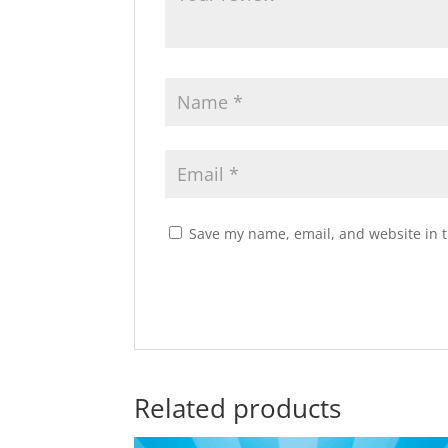
Save my name, email, and website in t
Related products