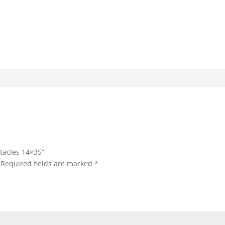
tacles 14×35”
Required fields are marked
*