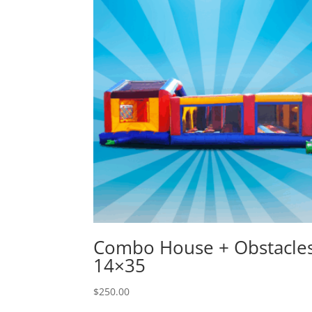
Combo House + Obstacle
14×35
$
250.00