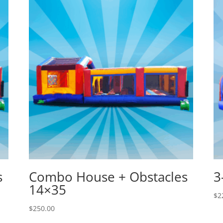
s
Combo House + Obstacles
3
14×35
$
2
$
250.00