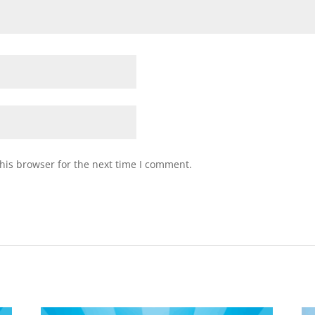
his browser for the next time I comment.