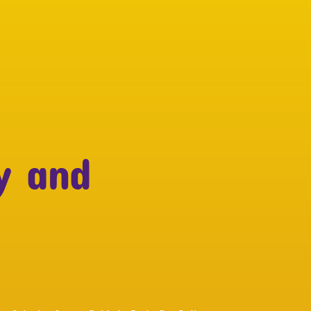
y and