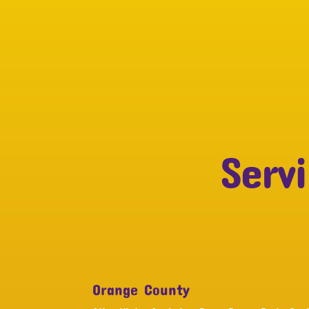
Serv
Orange County