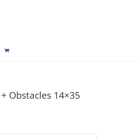
+ Obstacles 14×35