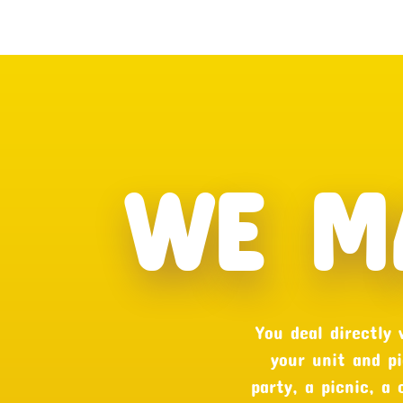
WE M
You deal directly
your unit and pi
party, a picnic, a