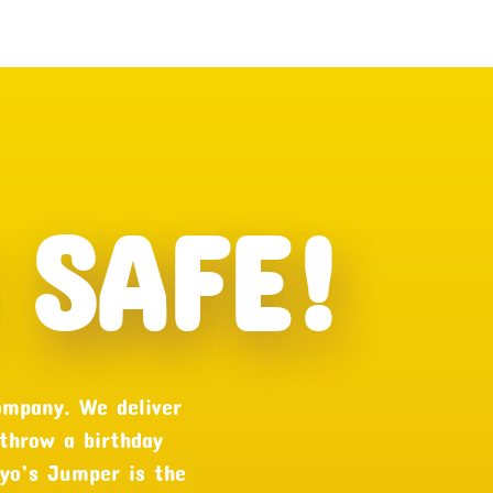
SAFE!
ompany. We deliver
 throw a birthday
oyo’s Jumper is the