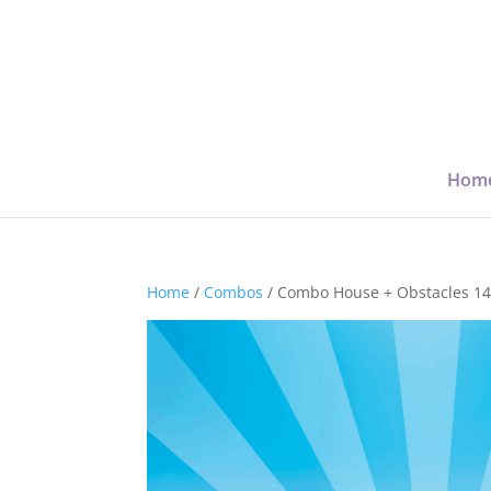
Hom
Home
/
Combos
/ Combo House + Obstacles 1